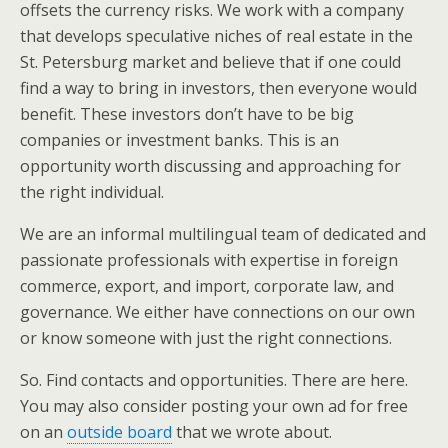
offsets the currency risks. We work with a company
that develops speculative niches of real estate in the
St. Petersburg market and believe that if one could
find a way to bring in investors, then everyone would
benefit. These investors don’t have to be big
companies or investment banks. This is an
opportunity worth discussing and approaching for
the right individual.
We are an informal multilingual team of dedicated and
passionate professionals with expertise in foreign
commerce, export, and import, corporate law, and
governance. We either have connections on our own
or know someone with just the right connections.
So. Find contacts and opportunities. There are here.
You may also consider posting your own ad for free
on an
outside board
that we wrote about.