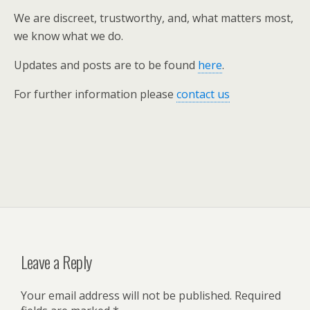
We are discreet, trustworthy, and, what matters most,
we know what we do.
Updates and posts are to be found
here
.
For further information please
contact us
Leave a Reply
Your email address will not be published.
Required