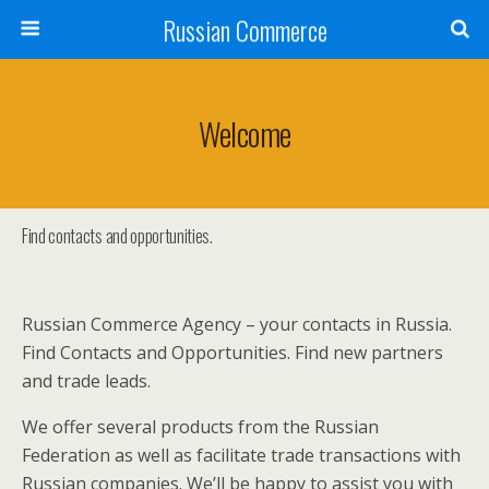
Russian Commerce
Welcome
Find contacts and opportunities.
Russian Commerce Agency – your contacts in Russia.
Find Contacts and Opportunities. Find new partners
and trade leads.
We offer several products from the Russian
Federation as well as facilitate trade transactions with
Russian companies. We’ll be happy to assist you with