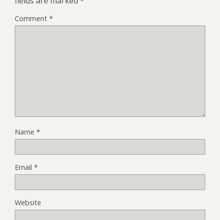
fields are marked
*
Comment
*
Name
*
Email
*
Website