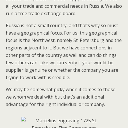
all your trade and commercial needs in Russia. We also
run a free trade exchange board.
Russia is not a small country, and that’s why so must
have a geographical focus. For us, this geographical
focus is the Northwest, namely St. Petersburg and the
regions adjacent to it. But we have connections in
other parts of the country as well and can do things
few others can. Like we can verify if your would-be
supplier is genuine or whether the company you are
trying to work with is credible.
We may be somewhat picky when it comes to those
we whom we deal with but that’s an additional
advantage for the right individual or company.