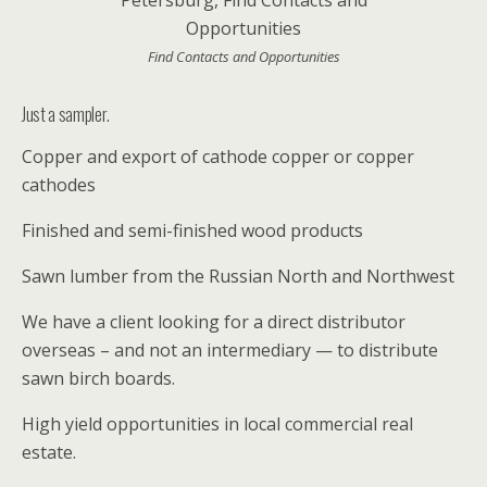
Find Contacts and Opportunities
Just a sampler.
Copper and export of cathode copper or copper
cathodes
Finished and semi-finished wood products
Sawn lumber from the Russian North and Northwest
We have a client looking for a direct distributor
overseas – and not an intermediary — to distribute
sawn birch boards.
High yield opportunities in local commercial real
estate.