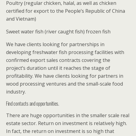
Poultry (regular chicken, halal, as well as chicken
certified for export to the People’s Republic of China
and Vietnam)
Sweet water fish (river caught fish) frozen fish
We have clients looking for partnerships in
developing freshwater fish processing facilities with
confirmed export sales contracts covering the
project’s duration until it reaches the stage of
profitability. We have clients looking for partners in
wood processing ventures and the small-scale food
industry.
Find contacts and opportunities.
There are huge opportunities in the smaller scale real
estate sector. Return on investment is relatively high.
In fact, the return on investment is so high that