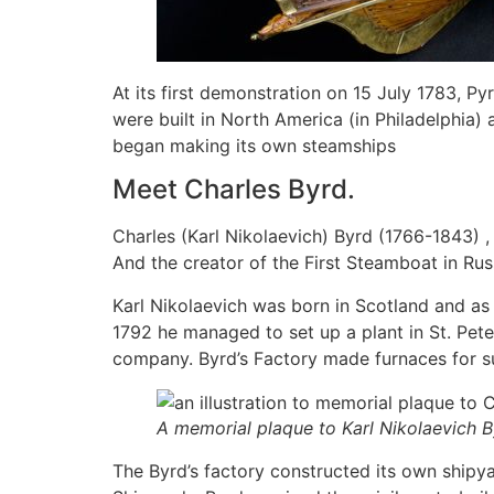
At its first demonstration on 15 July 1783, P
were built in North America (in Philadelphia) a
began making its own steamships
Meet Charles Byrd.
Charles (Karl Nikolaevich) Byrd (1766-1843) ,
And the creator of the First Steamboat in Rus
Karl Nikolaevich was born in Scotland and as
1792 he managed to set up a plant in St. Pet
company. Byrd’s Factory made furnaces for su
A memorial plaque to Karl Nikolaevich By
The Byrd’s factory constructed its own shipya