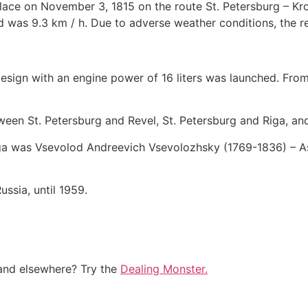
 place on November 3, 1815 on the route St. Petersburg – Kr
d was 9.3 km / h. Due to adverse weather conditions, the re
esign with an engine power of 16 liters was launched. From
een St. Petersburg and Revel, St. Petersburg and Riga, and 
lga was Vsevolod Andreevich Vsevolozhsky (1769-1836) – As
ussia, until 1959.
and elsewhere? Try the
Dealing Monster.