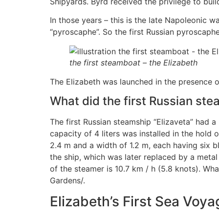
Shipyards. Byrd received the privilege to buil
In those years – this is the late Napoleonic 
“pyroscaphe”. So the first Russian pyroscaphe”
the first steamboat – the Elizabeth
The Elizabeth was launched in the presence o
What did the first Russian stea
The first Russian steamship “Elizaveta” had a
capacity of 4 liters was installed in the hol
2.4 m and a width of 1.2 m, each having six 
the ship, which was later replaced by a metal
of the steamer is 10.7 km / h (5.8 knots). What
Gardens/.
Elizabeth’s First Sea Voya