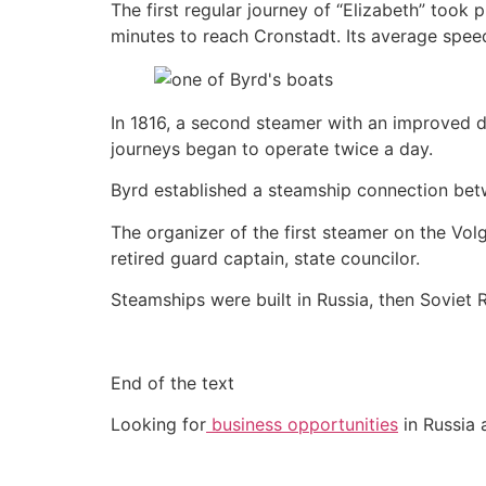
The first regular journey of “Elizabeth” took
minutes to reach Cronstadt. Its average spee
In 1816, a second steamer with an improved d
journeys began to operate twice a day.
Byrd established a steamship connection betw
The organizer of the first steamer on the Vo
retired guard captain, state councilor.
Steamships were built in Russia, then Soviet R
End of the text
Looking for
business opportunities
in Russia 