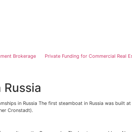
tment Brokerage
Private Funding for Commercial Real E
n Russia
mships in Russia The first steamboat in Russia was built at 
her Cronstadt).