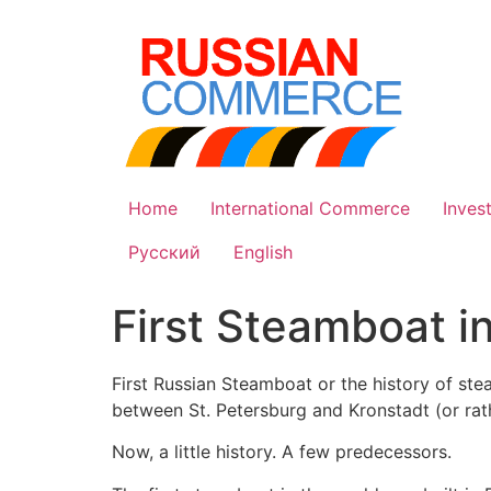
Skip
to
content
Home
International Commerce
Inves
Русский
English
First Steamboat i
First Russian Steamboat or the history of stea
between St. Petersburg and Kronstadt (or rat
Now, a little history. A few predecessors.