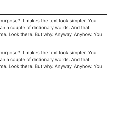
’ purpose? It makes the text look simpler. You
than a couple of dictionary words. And that
ome. Look there. But why. Anyway. Anyhow. You
’ purpose? It makes the text look simpler. You
than a couple of dictionary words. And that
ome. Look there. But why. Anyway. Anyhow. You