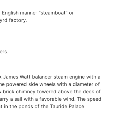
he English manner “steamboat” or
yrd factory.
ers.
. A James Watt balancer steam engine with a
hine powered side wheels with a diameter of
. A brick chimney towered above the deck of
arry a sail with a favorable wind. The speed
ent in the ponds of the Tauride Palace