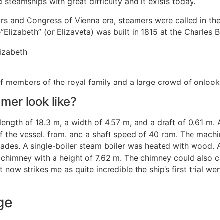
d steamships with great difficulty and it exists today.
wars and Congress of Vienna era, steamers were called in t
Elizabeth” (or Elizaveta) was built in 1815 at the Charles B
f members of the royal family and a large crowd of onlook
mer look like?
 length of 18.3 m, a width of 4.57 m, and a draft of 0.61 m
d of the vessel. from. and a shaft speed of 40 rpm. The mac
blades. A single-boiler steam boiler was heated with wood
 chimney with a height of 7.62 m. The chimney could also c
 now strikes me as quite incredible the ship’s first trial w
ge