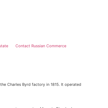
state
Contact Russian Commerce
the Charles Byrd factory in 1815. It operated