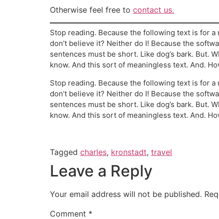
Otherwise feel free to
contact us.
Stop reading. Because the following text is for a 
don’t believe it? Neither do I! Because the softwa
sentences must be short. Like dog’s bark. But.
know. And this sort of meaningless text. And. Ho
Stop reading. Because the following text is for a 
don’t believe it? Neither do I! Because the softwa
sentences must be short. Like dog’s bark. But.
know. And this sort of meaningless text. And. Ho
Tagged
charles
,
kronstadt
,
travel
Leave a Reply
Your email address will not be published.
Req
Comment
*