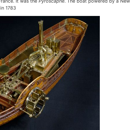
France. It was the
Pyroscaphe
. The boat powered by a New
 in 1783