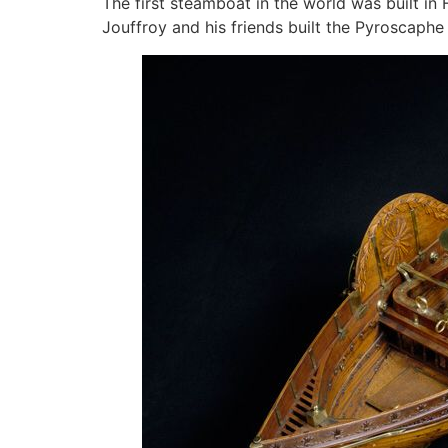
The first steamboat in the world was built in 
Jouffroy and his friends built the Pyroscaphe