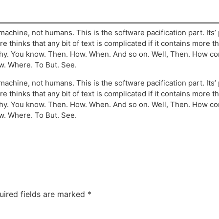
machine, not humans. This is the software pacification part. Its
re thinks that any bit of text is complicated if it contains more 
 Why. You know. Then. How. When. And so on. Well, Then. How c
w. Where. To But. See.
machine, not humans. This is the software pacification part. Its
re thinks that any bit of text is complicated if it contains more 
 Why. You know. Then. How. When. And so on. Well, Then. How c
w. Where. To But. See.
uired fields are marked
*