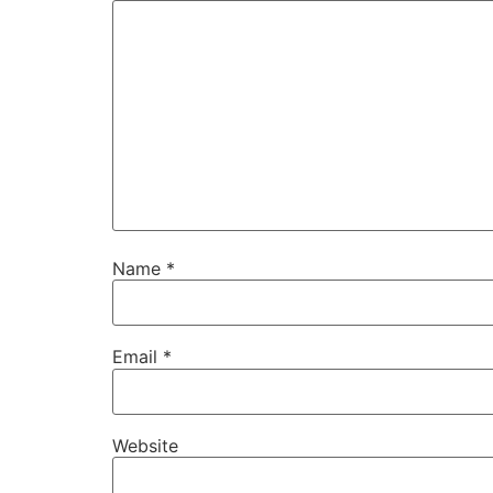
Name
*
Email
*
Website