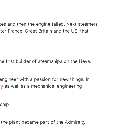
utes and then the engine failed. Next steamers
fter France, Great Britain and the US, that
e first builder of steamships on the Neva.
ngineer with a passion for new things. In
ry
as well as a mechanical engineering
, the plant became part of the Admiralty