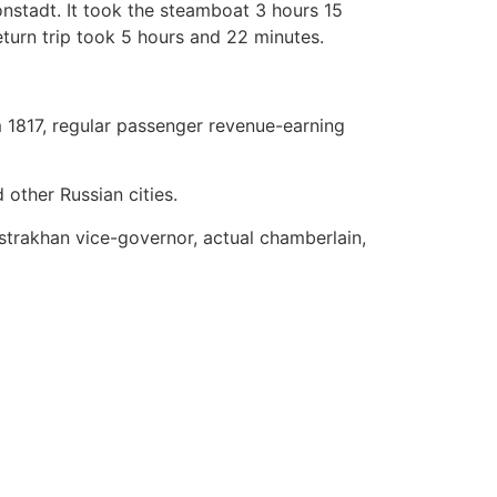
onstadt. It took the steamboat 3 hours 15
turn trip took 5 hours and 22 minutes.
 1817, regular passenger revenue-earning
other Russian cities.
trakhan vice-governor, actual chamberlain,