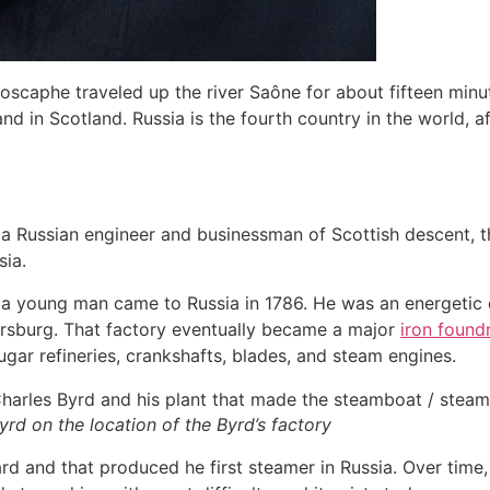
yroscaphe traveled up the river Saône for about fifteen min
nd in Scotland. Russia is the fourth country in the world, a
 a Russian engineer and businessman of Scottish descent, th
sia.
 a young man came to Russia in 1786. He was an energetic e
ersburg. That factory eventually became a major
iron found
gar refineries, crankshafts, blades, and steam engines.
rd on the location of the Byrd’s factory
rd and that produced he first steamer in Russia. Over time