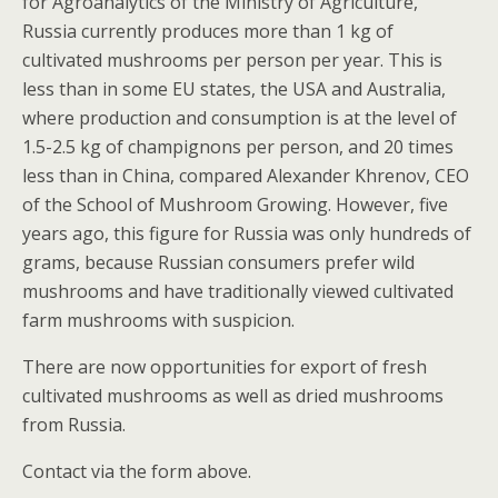
for Agroanalytics of the Ministry of Agriculture,
Russia currently produces more than 1 kg of
cultivated mushrooms per person per year. This is
less than in some EU states, the USA and Australia,
where production and consumption is at the level of
1.5-2.5 kg of champignons per person, and 20 times
less than in China, compared Alexander Khrenov, CEO
of the School of Mushroom Growing. However, five
years ago, this figure for Russia was only hundreds of
grams, because Russian consumers prefer wild
mushrooms and have traditionally viewed cultivated
farm mushrooms with suspicion.
There are now opportunities for export of fresh
cultivated mushrooms as well as dried mushrooms
from Russia.
Contact via the form above.