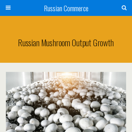
Russian Commerce
Russian Mushroom Output Growth