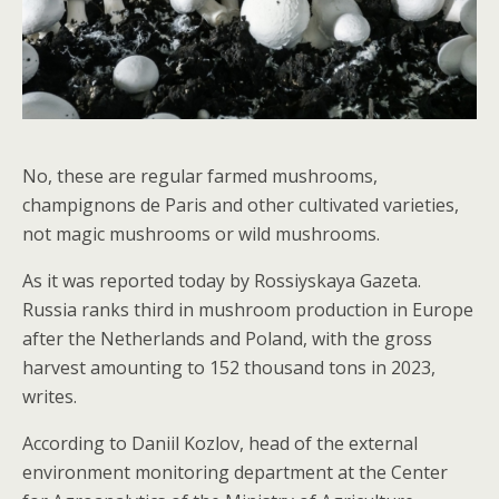
No, these are regular farmed mushrooms,
champignons de Paris and other cultivated varieties,
not magic mushrooms or wild mushrooms.
As it was reported today by Rossiyskaya Gazeta.
Russia ranks third in mushroom production in Europe
after the Netherlands and Poland, with the gross
harvest amounting to 152 thousand tons in 2023,
writes.
According to Daniil Kozlov, head of the external
environment monitoring department at the Center