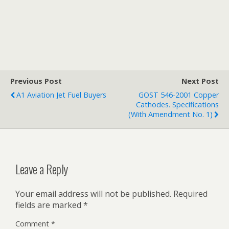
Previous Post
Next Post
A1 Aviation Jet Fuel Buyers
GOST 546-2001 Copper
Cathodes. Specifications
(with Amendment No. 1)
Leave a Reply
Your email address will not be published.
Required
fields are marked
*
Comment
*