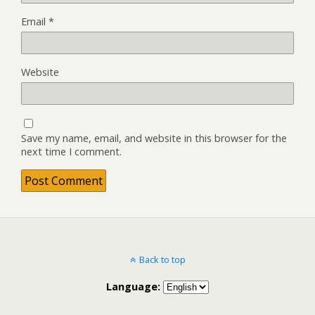
Email
*
Website
Save my name, email, and website in this browser for the
next time I comment.
Back to top
Language: