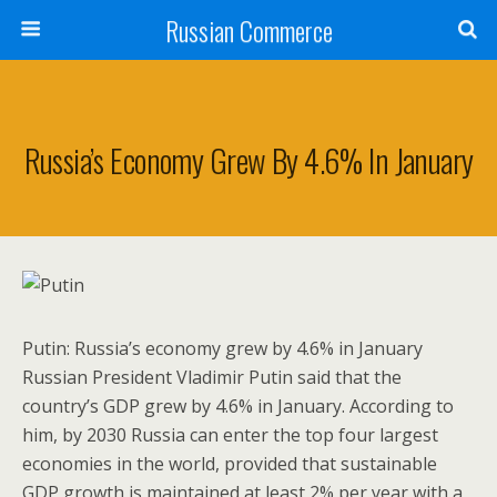
Russian Commerce
Russia’s Economy Grew By 4.6% In January
Putin: Russia’s economy grew by 4.6% in January
Russian President Vladimir Putin said that the
country’s GDP grew by 4.6% in January. According to
him, by 2030 Russia can enter the top four largest
economies in the world, provided that sustainable
GDP growth is maintained at least 2% per year with a