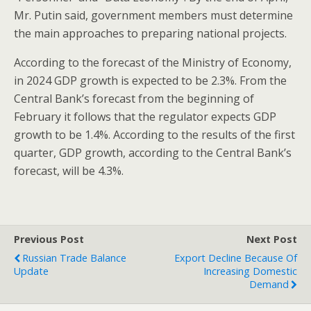
Mr. Putin said, government members must determine
the main approaches to preparing national projects.
According to the forecast of the Ministry of Economy,
in 2024 GDP growth is expected to be 2.3%. From the
Central Bank’s forecast from the beginning of
February it follows that the regulator expects GDP
growth to be 1.4%. According to the results of the first
quarter, GDP growth, according to the Central Bank’s
forecast, will be 4.3%.
Previous Post
Next Post
Russian Trade Balance
Export Decline Because Of
Update
Increasing Domestic
Demand