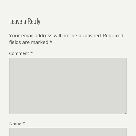
Leave a Reply
Your email address will not be published.
Required
fields are marked
*
Comment
*
Name
*