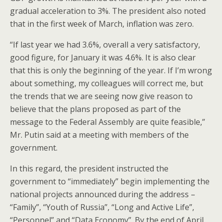
gradual acceleration to 3%. The president also noted
that in the first week of March, inflation was zero.
“If last year we had 3.6%, overall a very satisfactory,
good figure, for January it was 4.6%. It is also clear
that this is only the beginning of the year. If I’m wrong
about something, my colleagues will correct me, but
the trends that we are seeing now give reason to
believe that the plans proposed as part of the
message to the Federal Assembly are quite feasible,”
Mr. Putin said at a meeting with members of the
government.
In this regard, the president instructed the
government to “immediately” begin implementing the
national projects announced during the address –
“Family”, “Youth of Russia”, “Long and Active Life”,
“Personnel” and “Data Economy”. By the end of April,