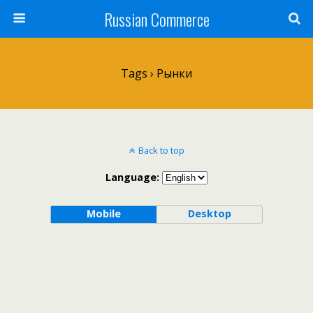
Russian Commerce
Tags › Рынки
Back to top
Language:
Mobile
Desktop