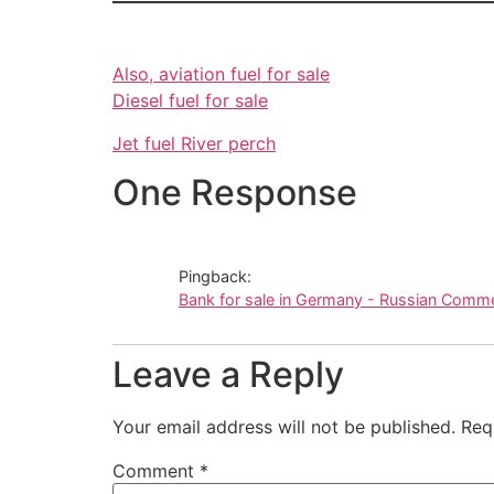
Also, aviation fuel for sale
Diesel fuel for sale
Jet fuel
River perch
One Response
Pingback:
Bank for sale in Germany - Russian Comm
Leave a Reply
Your email address will not be published.
Req
Comment
*