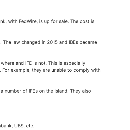
nk, with FedWire, is up for sale. The cost is
nse. The law changed in 2015 and IBEs became
where and IFE is not. This is especially
. For example, they are unable to comply with
a number of IFEs on the island. They also
abank, UBS, etc.