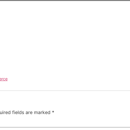
erce
uired fields are marked
*