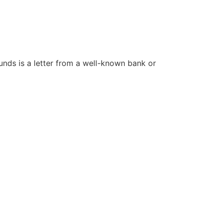
funds is a letter from a well-known bank or