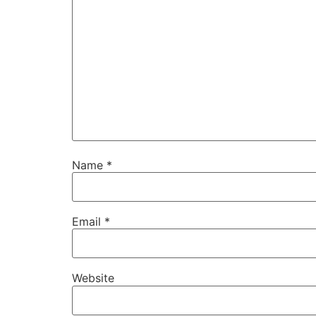
Name
*
Email
*
Website