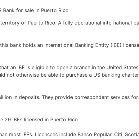
territory of Puerto Rico. A fully operational international ba
this bank holds an International Banking Entity (IBE) lice
hat an IBE is eligible to open a branch in the United States 
uld not otherwise be able to purchase a US banking charter
llion in deposits. They provide correspondent services for 
re 29 IBEs licensed in Puerto Rico.
than most IFEs. Licensees include Banco Popular, Citi, Scoti