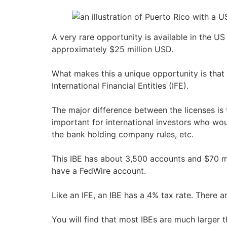
A very rare opportunity is available in the US 
approximately $25 million USD.
What makes this a unique opportunity is that 
International Financial Entities (IFE).
The major difference between the licenses is t
important for international investors who wo
the bank holding company rules, etc.
This IBE has about 3,500 accounts and $70 mi
have a FedWire account.
Like an IFE, an IBE has a 4% tax rate. There a
You will find that most IBEs are much larger 