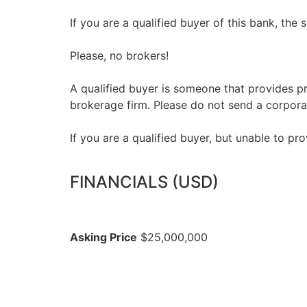
If you are a qualified buyer of this bank, the 
Please, no brokers!
A qualified buyer is someone that provides pr
brokerage firm. Please do not send a corpora
If you are a qualified buyer, but unable to pro
FINANCIALS (USD)
Asking Price
$25,000,000