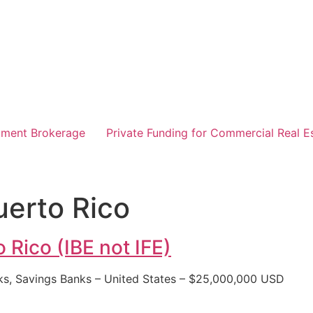
tment Brokerage
Private Funding for Commercial Real E
uerto Rico
 Rico (IBE not IFE)
ks, Savings Banks – United States – $25,000,000 USD