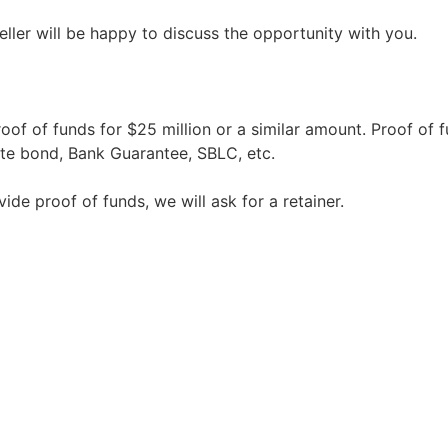
seller will be happy to discuss the opportunity with you.
oof of funds for $25 million or a similar amount. Proof of 
te bond, Bank Guarantee, SBLC, etc.
vide proof of funds, we will ask for a retainer.