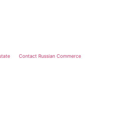
state
Contact Russian Commerce