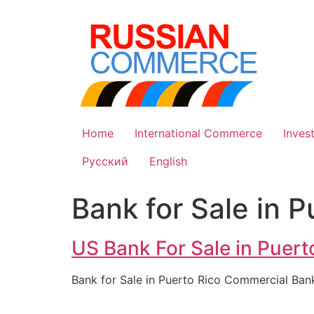
Skip
to
content
Home
International Commerce
Inves
Русский
English
Bank for Sale in P
US Bank For Sale in Puerto
Bank for Sale in Puerto Rico Commercial Ban